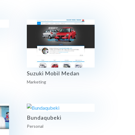
Suzuki Mobil Medan
Marketing
Bundaqubeki
Personal