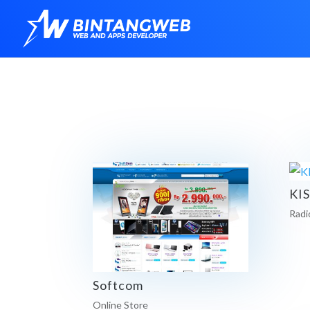
KI
Radi
Softcom
Online Store