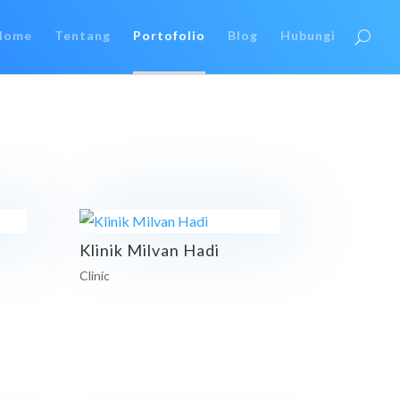
Home
Tentang
Portofolio
Blog
Hubungi
Klinik Milvan Hadi
Clinic