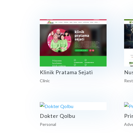
Klinik Pratama Sejati
Nu
Clinic
Rest
Dokter Qolbu
Pri
Personal
Adve