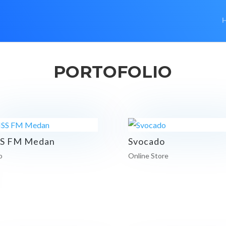
PORTOFOLIO
SS FM Medan
Svocado
o
Online Store