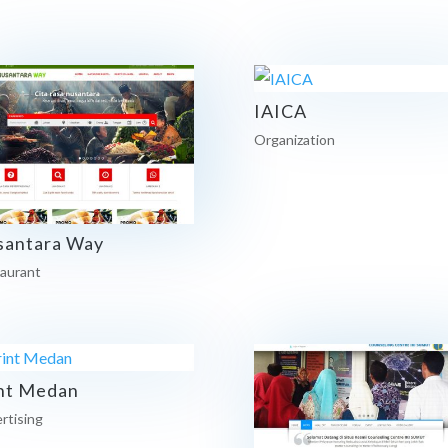
IAICA
Organization
santara Way
aurant
nt Medan
rtising