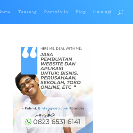
Home
Tentang
Portofolio
Blog
Hubungi