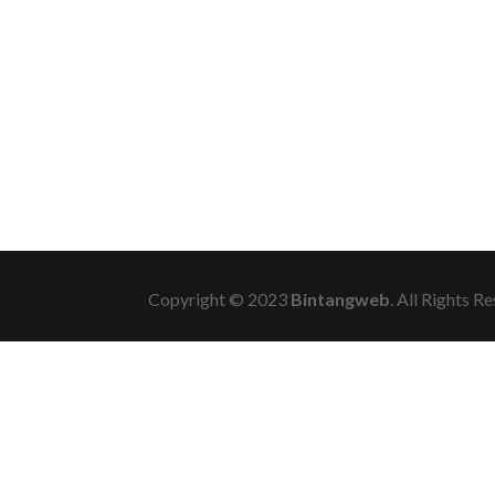
Copyright © 2023
Bintangweb
. All Rights R