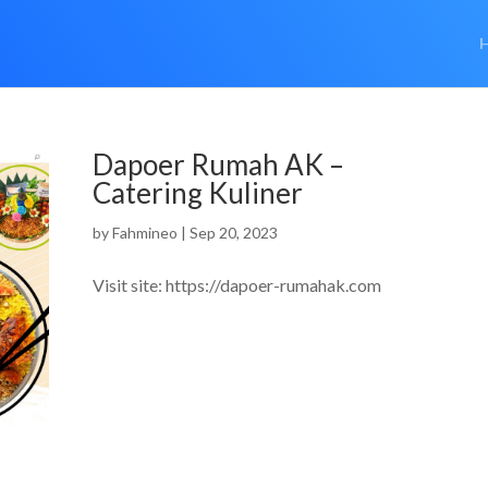
Dapoer Rumah AK –
Catering Kuliner
by
Fahmineo
|
Sep 20, 2023
Visit site: https://dapoer-rumahak.com