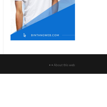
• • About this web