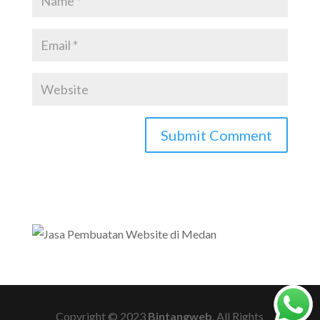
Copyright © 2023
Bintangweb
. All Rights