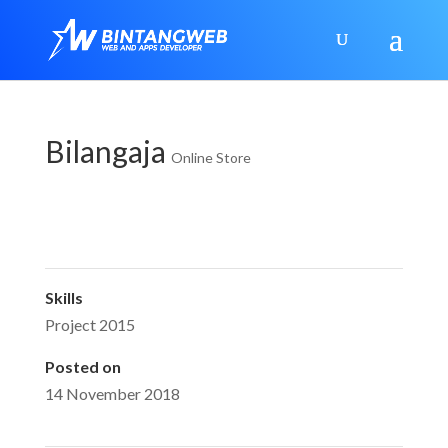
Bilangaja
Online Store
Skills
Project 2015
Posted on
14 November 2018