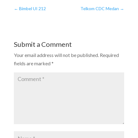
←
Bimbel UI 212
Telkom CDC Medan
→
Submit a Comment
Your email address will not be published.
Required
fields are marked
*